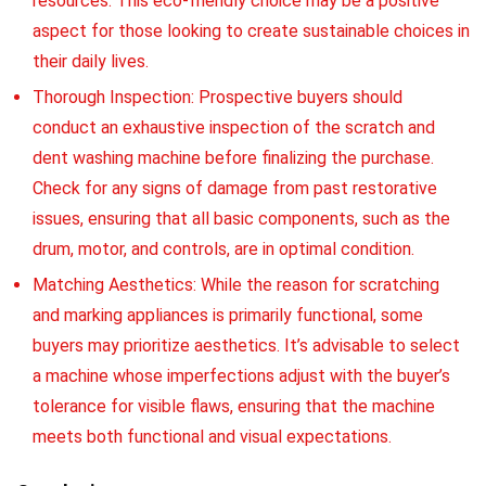
resources. This eco-friendly choice may be a positive
aspect for those looking to create sustainable choices in
their daily lives.
Thorough Inspection: Prospective buyers should
conduct an exhaustive inspection of the scratch and
dent washing machine before finalizing the purchase.
Check for any signs of damage from past restorative
issues, ensuring that all basic components, such as the
drum, motor, and controls, are in optimal condition.
Matching Aesthetics: While the reason for scratching
and marking appliances is primarily functional, some
buyers may prioritize aesthetics. It’s advisable to select
a machine whose imperfections adjust with the buyer’s
tolerance for visible flaws, ensuring that the machine
meets both functional and visual expectations.