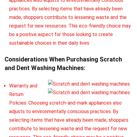
appliances also adjusts to environmentally conscious
practices. By selecting items that have already been
made, shoppers contribute to lessening waste and the
request for new resources. This eco-friendly choice may
be a positive aspect for those looking to create
sustainable choices in their daily lives.
Considerations When Purchasing Scratch
and Dent Washing Machines:
Warranty and
Return
Policies: Choosing scratch-and-mark appliances also
adjusts to environmentally conscious practices. By
selecting items that have already been made, shoppers
contribute to lessening waste and the request for new