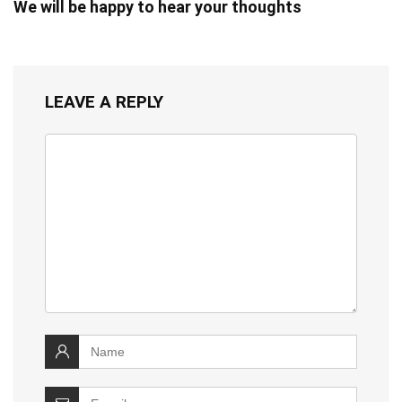
We will be happy to hear your thoughts
LEAVE A REPLY