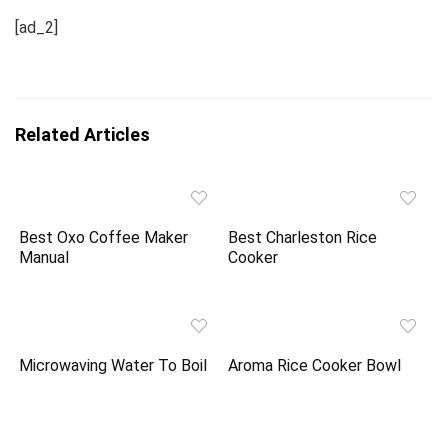
[ad_2]
Related Articles
Best Oxo Coffee Maker
Best Charleston Rice
Manual
Cooker
Microwaving Water To Boil
Aroma Rice Cooker Bowl