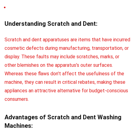
Understanding Scratch and Dent:
Scratch and dent apparatuses are items that have incurred
cosmetic defects during manufacturing, transportation, or
display. These faults may include scratches, marks, or
other blemishes on the apparatus’s outer surfaces.
Whereas these flaws don’t affect the usefulness of the
machine, they can result in critical rebates, making these
appliances an attractive alternative for budget-conscious
consumers.
Advantages of Scratch and Dent Washing
Machines: