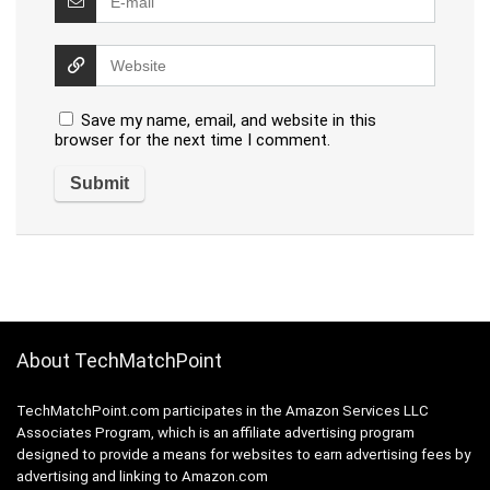
Save my name, email, and website in this
browser for the next time I comment.
About TechMatchPoint
TechMatchPoint.com participates in the Amazon Services LLC
Associates Program, which is an affiliate advertising program
designed to provide a means for websites to earn advertising fees by
advertising and linking to Amazon.com