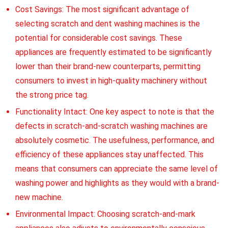
Cost Savings: The most significant advantage of
selecting scratch and dent washing machines is the
potential for considerable cost savings. These
appliances are frequently estimated to be significantly
lower than their brand-new counterparts, permitting
consumers to invest in high-quality machinery without
the strong price tag.
Functionality Intact: One key aspect to note is that the
defects in scratch-and-scratch washing machines are
absolutely cosmetic. The usefulness, performance, and
efficiency of these appliances stay unaffected. This
means that consumers can appreciate the same level of
washing power and highlights as they would with a brand-
new machine.
Environmental Impact: Choosing scratch-and-mark