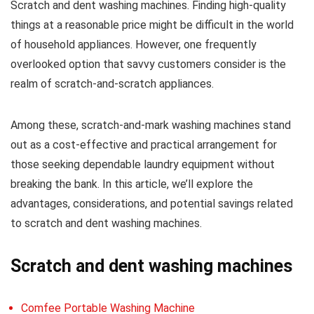
Scratch and dent washing machines. Finding high-quality
things at a reasonable price might be difficult in the world
of household appliances. However, one frequently
overlooked option that savvy customers consider is the
realm of scratch-and-scratch appliances.
Among these, scratch-and-mark washing machines stand
out as a cost-effective and practical arrangement for
those seeking dependable laundry equipment without
breaking the bank. In this article, we’ll explore the
advantages, considerations, and potential savings related
to scratch and dent washing machines.
Scratch and dent washing machines
Comfee Portable Washing Machine