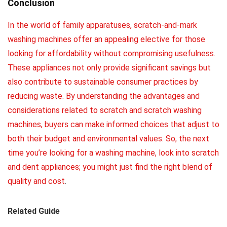
Conclusion
In the world of family apparatuses, scratch-and-mark
washing machines offer an appealing elective for those
looking for affordability without compromising usefulness.
These appliances not only provide significant savings but
also contribute to sustainable consumer practices by
reducing waste. By understanding the advantages and
considerations related to scratch and scratch washing
machines, buyers can make informed choices that adjust to
both their budget and environmental values. So, the next
time you’re looking for a washing machine, look into scratch
and dent appliances; you might just find the right blend of
quality and cost
.
Related Guide