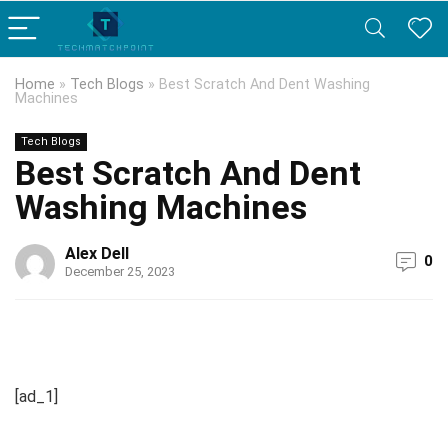
Home
»
Tech Blogs
»
Best Scratch And Dent Washing
Machines
Tech Blogs
Best Scratch And Dent
Washing Machines
Alex Dell
0
December 25, 2023
[ad_1]