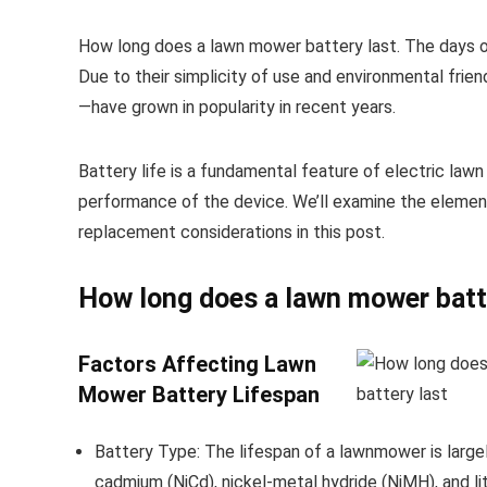
How long does a lawn mower battery last. The days 
Due to their simplicity of use and environmental frie
—have grown in popularity in recent years.
Battery life is a fundamental feature of electric law
performance of the device. We’ll examine the elemen
replacement considerations in this post.
How long does a lawn mower batt
Factors Affecting Lawn
Mower Battery Lifespan
Battery Type: The lifespan of a lawnmower is largel
cadmium (NiCd), nickel-metal hydride (NiMH), and li