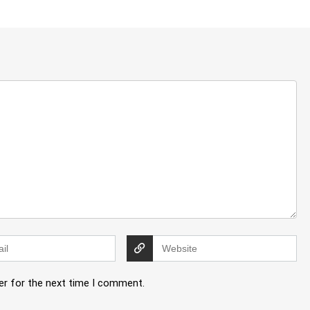
er for the next time I comment.