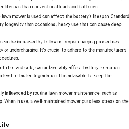
er lifespan than conventional lead-acid batteries.
 lawn mower is used can affect the battery’s lifespan. Standard
ry longevity than occasional, heavy use that can cause deep
n can be increased by following proper charging procedures.
 or undercharging. It’s crucial to adhere to the manufacturer’s
ocedures.
oth hot and cold, can unfavorably affect battery execution.
 lead to faster degradation. It is advisable to keep the
ctly influenced by routine lawn mower maintenance, such as
p. When in use, a well-maintained mower puts less stress on the
Life