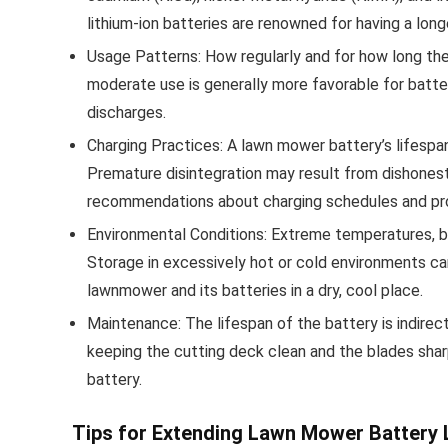
lithium-ion batteries are renowned for having a long
Usage Patterns: How regularly and for how long the
moderate use is generally more favorable for batte
discharges.
Charging Practices: A lawn mower battery’s lifespa
Premature disintegration may result from dishonesty
recommendations about charging schedules and pr
Environmental Conditions: Extreme temperatures, b
Storage in excessively hot or cold environments can
lawnmower and its batteries in a dry, cool place.
Maintenance: The lifespan of the battery is indire
keeping the cutting deck clean and the blades shar
battery.
Tips for Extending Lawn Mower Battery 