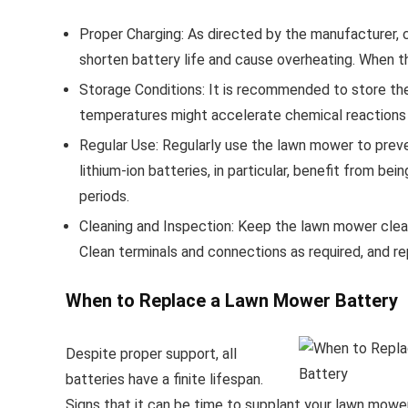
Proper Charging: As directed by the manufacturer, c
shorten battery life and cause overheating. When t
Storage Conditions: It is recommended to store the 
temperatures might accelerate chemical reactions w
Regular Use: Regularly use the lawn mower to preve
lithium-ion batteries, in particular, benefit from be
periods.
Cleaning and Inspection: Keep the lawn mower clean
Clean terminals and connections as required, and
When to Replace a Lawn Mower Battery
Despite proper support, all
batteries have a finite lifespan.
Signs that it can be time to supplant your lawn mower