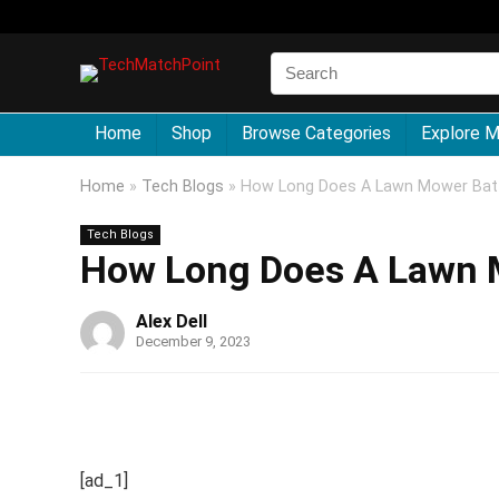
Home
Shop
Browse Categories
Explore 
Home
»
Tech Blogs
»
How Long Does A Lawn Mower Batt
Tech Blogs
How Long Does A Lawn M
Alex Dell
December 9, 2023
[ad_1]