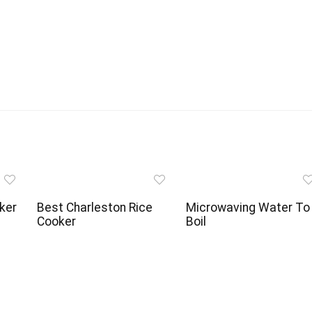
ker
Best Charleston Rice
Microwaving Water To
Cooker
Boil