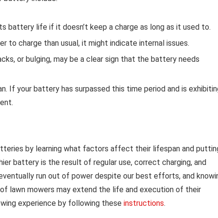
attery life if it doesn’t keep a charge as long as it used to.
r to charge than usual, it might indicate internal issues.
cks, or bulging, may be a clear sign that the battery needs
 If your battery has surpassed this time period and is exhibitin
ment.
tteries by learning what factors affect their lifespan and puttin
er battery is the result of regular use, correct charging, and
eventually run out of power despite our best efforts, and knowi
s of lawn mowers may extend the life and execution of their
mowing experience by following these
instructions
.