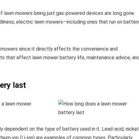
of lawn mowers being just gas-powered devices are long gone.
ndliness, electric lawn mowers—including ones that run on batter
n mowers since it directly affects the convenience and
ts that affect lawn mower battery life, maintenance advice, an
ery last
y dependent on the type of battery used in it. Lead-acid, nickel
thium-ion (Li-ion) are examples of common types. Particularly