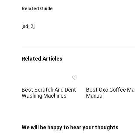
Related Guide
[ad_2]
Related Articles
Best Scratch And Dent
Best Oxo Coffee Ma
Washing Machines
Manual
We will be happy to hear your thoughts