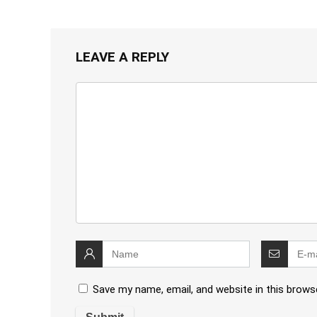
LEAVE A REPLY
Save my name, email, and website in this brows