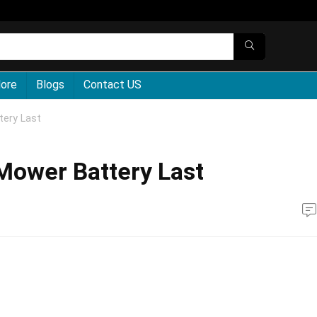
More
Blogs
Contact US
ery Last
ower Battery Last