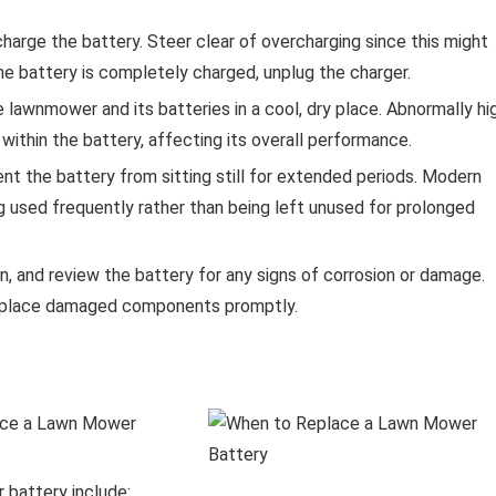
harge the battery. Steer clear of overcharging since this might
he battery is completely charged, unplug the charger.
lawnmower and its batteries in a cool, dry place. Abnormally hi
ithin the battery, affecting its overall performance.
nt the battery from sitting still for extended periods. Modern
ing used frequently rather than being left unused for prolonged
, and review the battery for any signs of corrosion or damage.
 replace damaged components promptly.
 battery include: