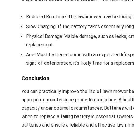
Reduced Run Time: The lawnmower may be losing its b
Slow Charging: If the battery takes essentially longe
Physical Damage: Visible damage, such as leaks, cra
replacement.
Age: Most batteries come with an expected lifespan.
signs of deterioration, it’s likely time for a replace
Conclusion
You can practically improve the life of lawn mower ba
appropriate maintenance procedures in place. A healthi
capacity under optimal circumstances. Batteries will 
when to replace a failing battery is essential. Owner
batteries and ensure a reliable and effective lawn-