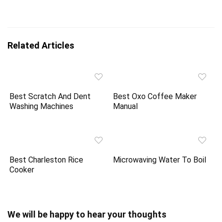
Related Articles
Best Scratch And Dent
Best Oxo Coffee Maker
Washing Machines
Manual
Best Charleston Rice
Microwaving Water To Boil
Cooker
We will be happy to hear your thoughts