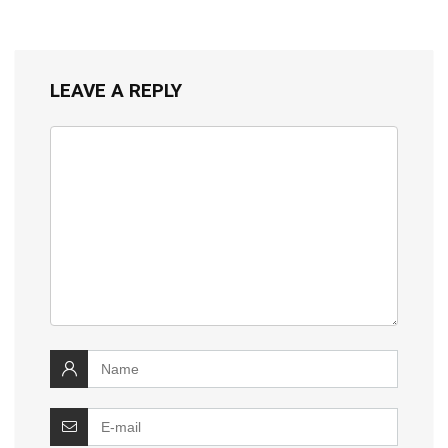
LEAVE A REPLY