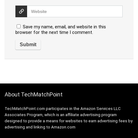
Save my name, email, and website in this
browser for the next time I comment.
About TechMatchPoint
TechMatchPoint.com participates in the Amazon Services LLC
Associates Program, which is an affiliate advertising program
designed to provide a means for websites to earn advertising fees by
advertising and linking to Amazon.com