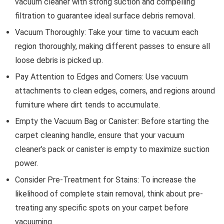
vacuum cleaner with strong suction and compelling
filtration to guarantee ideal surface debris removal.
Vacuum Thoroughly: Take your time to vacuum each
region thoroughly, making different passes to ensure all
loose debris is picked up.
Pay Attention to Edges and Corners: Use vacuum
attachments to clean edges, corners, and regions around
furniture where dirt tends to accumulate.
Empty the Vacuum Bag or Canister: Before starting the
carpet cleaning handle, ensure that your vacuum
cleaner’s pack or canister is empty to maximize suction
power.
Consider Pre-Treatment for Stains: To increase the
likelihood of complete stain removal, think about pre-
treating any specific spots on your carpet before
vacuuming.