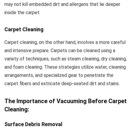
may not kill embedded dirt and allergens that lie deeper
inside the carpet.
Carpet Cleaning
Carpet cleaning, on the other hand, involves a more careful
and intensive prepare. Carpets can be cleaned using a
variety of techniques, such as steam cleaning, dry cleaning,
and foam cleaning. These strategies utilize water, cleaning
arrangements, and specialized gear to penetrate the
carpet fibers and extricate deep-seated dirt and stains.
The Importance of Vacuuming Before Carpet
Cleaning:
Surface Debris Removal