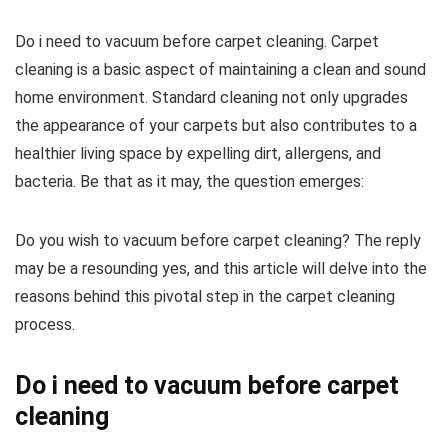
Do i need to vacuum before carpet cleaning. Carpet
cleaning is a basic aspect of maintaining a clean and sound
home environment. Standard cleaning not only upgrades
the appearance of your carpets but also contributes to a
healthier living space by expelling dirt, allergens, and
bacteria. Be that as it may, the question emerges:
Do you wish to vacuum before carpet cleaning? The reply
may be a resounding yes, and this article will delve into the
reasons behind this pivotal step in the carpet cleaning
process.
Do i need to vacuum before carpet
cleaning