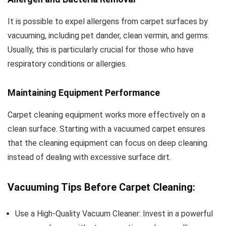
It is possible to expel allergens from carpet surfaces by
vacuuming, including pet dander, clean vermin, and germs.
Usually, this is particularly crucial for those who have
respiratory conditions or allergies.
Maintaining Equipment Performance
Carpet cleaning equipment works more effectively on a
clean surface. Starting with a vacuumed carpet ensures
that the cleaning equipment can focus on deep cleaning
instead of dealing with excessive surface dirt.
Vacuuming Tips Before Carpet Cleaning:
Use a High-Quality Vacuum Cleaner: Invest in a powerful