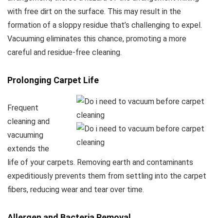
with free dirt on the surface. This may result in the
formation of a sloppy residue that’s challenging to expel.
Vacuuming eliminates this chance, promoting a more
careful and residue-free cleaning.
Prolonging Carpet Life
Frequent
cleaning and
vacuuming
extends the
life of your carpets. Removing earth and contaminants
expeditiously prevents them from settling into the carpet
fibers, reducing wear and tear over time.
Allergen and Bacteria Removal