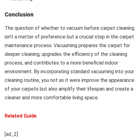
Conclusion
The question of whether to vacuum before carpet cleaning
isn’t a matter of preference but a crucial step in the carpet
maintenance process. Vacuuming prepares the carpet for
deeper cleaning, upgrades the efficiency of the cleaning
process, and contributes to a more beneficial indoor
environment. By incorporating standard vacuuming into your
cleaning routine, you not as it were improve the appearance
of your carpets but also amplify their lifespan and create a
cleaner and more comfortable living space.
Related Guide
[ad_2]