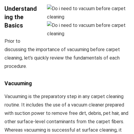
Understand
ing the
Basics
Prior to
discussing the importance of vacuuming before carpet
cleaning, let’s quickly review the fundamentals of each
procedure.
Vacuuming
Vacuuming is the preparatory step in any carpet cleaning
routine. It includes the use of a vacuum cleaner prepared
with suction power to remove free dirt, debris, pet hair, and
other surface-level contaminants from the carpet fibers.
Whereas vacuuming is successful at surface cleaning, it