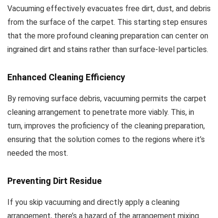
Vacuuming effectively evacuates free dirt, dust, and debris
from the surface of the carpet. This starting step ensures
that the more profound cleaning preparation can center on
ingrained dirt and stains rather than surface-level particles.
Enhanced Cleaning Efficiency
By removing surface debris, vacuuming permits the carpet
cleaning arrangement to penetrate more viably. This, in
turn, improves the proficiency of the cleaning preparation,
ensuring that the solution comes to the regions where it’s
needed the most.
Preventing Dirt Residue
If you skip vacuuming and directly apply a cleaning
arrangement, there’s a hazard of the arrangement mixing