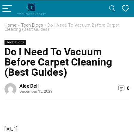
Home
»
Tech Blogs
»
Do I Need To Vacuum Before Carpet
Cleaning (Best Guides)
Tech Blogs
Do I Need To Vacuum
Before Carpet Cleaning
(Best Guides)
Alex Dell
0
December 15, 2023
[ad_1]