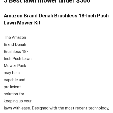
5 Best lawn mower under $500
Amazon Brand Denali Brushless 18-Inch Push
Lawn Mower Kit
The Amazon
Brand Denali
Brushless 18-
Inch Push Lawn
Mower Pack
may be a
capable and
proficient
solution for
keeping up your
lawn with ease. Designed with the most recent technology,