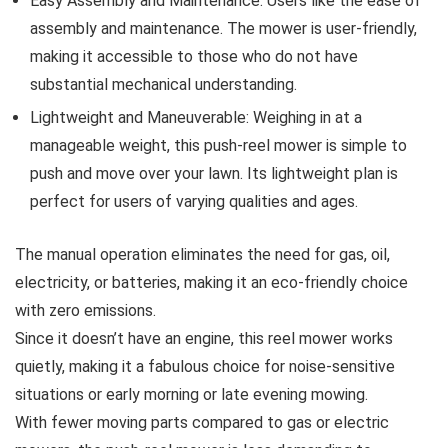
Easy Assembly and Maintenance: Users like the ease of
assembly and maintenance. The mower is user-friendly,
making it accessible to those who do not have
substantial mechanical understanding.
Lightweight and Maneuverable: Weighing in at a
manageable weight, this push-reel mower is simple to
push and move over your lawn. Its lightweight plan is
perfect for users of varying qualities and ages.
The manual operation eliminates the need for gas, oil,
electricity, or batteries, making it an eco-friendly choice
with zero emissions.
Since it doesn’t have an engine, this reel mower works
quietly, making it a fabulous choice for noise-sensitive
situations or early morning or late evening mowing.
With fewer moving parts compared to gas or electric