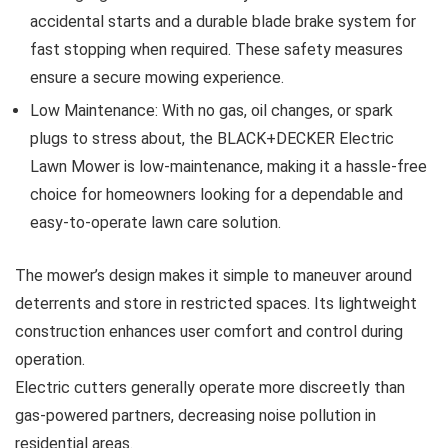
accidental starts and a durable blade brake system for
fast stopping when required. These safety measures
ensure a secure mowing experience.
Low Maintenance: With no gas, oil changes, or spark
plugs to stress about, the BLACK+DECKER Electric
Lawn Mower is low-maintenance, making it a hassle-free
choice for homeowners looking for a dependable and
easy-to-operate lawn care solution.
The mower’s design makes it simple to maneuver around
deterrents and store in restricted spaces. Its lightweight
construction enhances user comfort and control during
operation.
Electric cutters generally operate more discreetly than
gas-powered partners, decreasing noise pollution in
residential areas.