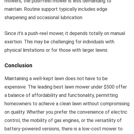
mowers, the push-reel mower is less demanding to
maintain. Routine support typically includes edge
sharpening and occasional lubrication.
Since it’s a push-reel mower, it depends totally on manual
exertion. This may be challenging for individuals with
physical limitations or for those with larger lawns.
Conclusion
Maintaining a well-kept lawn does not have to be
expensive. The leading best lawn mower under $500 offer
a balance of affordability and functionality, permitting
homeowners to achieve a clean lawn without compromising
on quality. Whether you prefer the convenience of electric
control, the mobility of gas engines, or the versatility of
battery-powered versions, there is a low-cost mower to