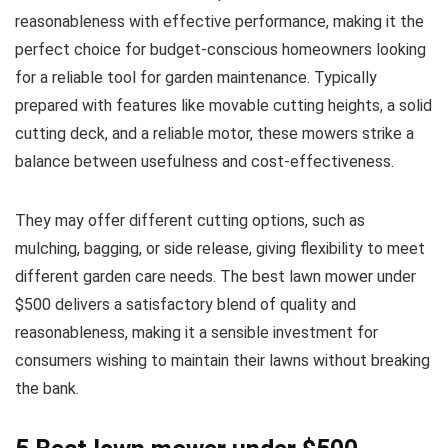
reasonableness with effective performance, making it the
perfect choice for budget-conscious homeowners looking
for a reliable tool for garden maintenance. Typically
prepared with features like movable cutting heights, a solid
cutting deck, and a reliable motor, these mowers strike a
balance between usefulness and cost-effectiveness.
They may offer different cutting options, such as
mulching, bagging, or side release, giving flexibility to meet
different garden care needs. The best lawn mower under
$500 delivers a satisfactory blend of quality and
reasonableness, making it a sensible investment for
consumers wishing to maintain their lawns without breaking
the bank.