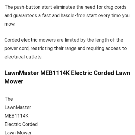
The push-button start eliminates the need for drag cords
and guarantees a fast and hassle-free start every time you
mow.
Corded electric mowers are limited by the length of the
power cord, restricting their range and requiring access to
electrical outlets.
LawnMaster MEB1114K Electric Corded Lawn
Mower
The
LawnMaster
MEB1114K
Electric Corded
Lawn Mower