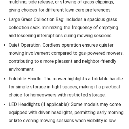
mulching, side release, or stowing of grass clippings,
giving choices for different lawn care preferences.
Large Grass Collection Bag: Includes a spacious grass
collection sack, minimizing the frequency of emptying
and lessening interruptions during mowing sessions.
Quiet Operation: Cordless operation ensures quieter
mowing involvement compared to gas-powered mowers,
contributing to a more pleasant and neighbor-friendly
environment.
Foldable Handle: The mower highlights a foldable handle
for simple storage in tight spaces, making it a practical
choice for homeowners with restricted storage.
LED Headlights (if applicable): Some models may come
equipped with driven headlights, permitting early morning
or late evening mowing sessions when visibility is low.