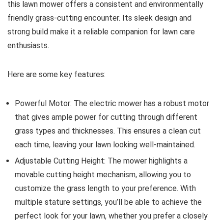
this lawn mower offers a consistent and environmentally
friendly grass-cutting encounter. Its sleek design and
strong build make it a reliable companion for lawn care
enthusiasts.
Here are some key features:
Powerful Motor: The electric mower has a robust motor
that gives ample power for cutting through different
grass types and thicknesses. This ensures a clean cut
each time, leaving your lawn looking well-maintained.
Adjustable Cutting Height: The mower highlights a
movable cutting height mechanism, allowing you to
customize the grass length to your preference. With
multiple stature settings, you’ll be able to achieve the
perfect look for your lawn, whether you prefer a closely