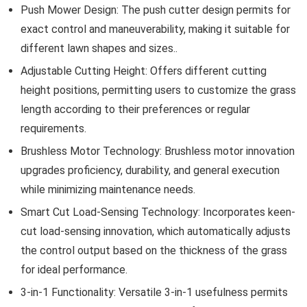
Push Mower Design: The push cutter design permits for
exact control and maneuverability, making it suitable for
different lawn shapes and sizes..
Adjustable Cutting Height: Offers different cutting
height positions, permitting users to customize the grass
length according to their preferences or regular
requirements.
Brushless Motor Technology: Brushless motor innovation
upgrades proficiency, durability, and general execution
while minimizing maintenance needs.
Smart Cut Load-Sensing Technology: Incorporates keen-
cut load-sensing innovation, which automatically adjusts
the control output based on the thickness of the grass
for ideal performance.
3-in-1 Functionality: Versatile 3-in-1 usefulness permits