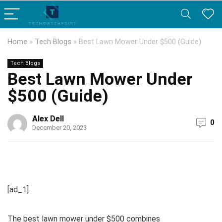
Home
»
Tech Blogs
»
Best Lawn Mower Under $500 (Guide)
Tech Blogs
Best Lawn Mower Under
$500 (Guide)
Alex Dell
0
December 20, 2023
[ad_1]
The best lawn mower under $500 combines