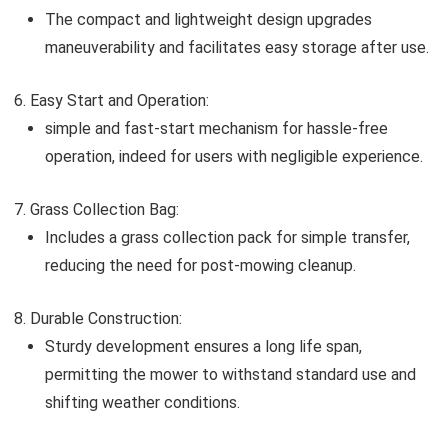
The compact and lightweight design upgrades
maneuverability and facilitates easy storage after use.
Easy Start and Operation:
simple and fast-start mechanism for hassle-free
operation, indeed for users with negligible experience.
Grass Collection Bag:
Includes a grass collection pack for simple transfer,
reducing the need for post-mowing cleanup.
Durable Construction:
Sturdy development ensures a long life span,
permitting the mower to withstand standard use and
shifting weather conditions.