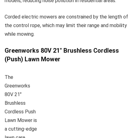
models, reducing noise pollution in residential areas.
Corded electric mowers are constrained by the length of
the control rope, which may limit their range and mobility
while mowing.
Greenworks 80V 21″ Brushless Cordless
(Push) Lawn Mower
The
Greenworks
80V 21″
Brushless
Cordless Push
Lawn Mower is
a cutting-edge
lawn care