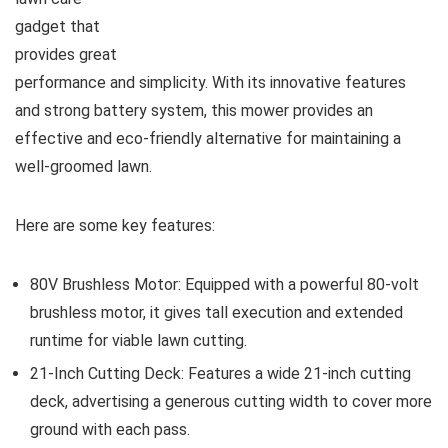
gadget that
provides great
performance and simplicity. With its innovative features
and strong battery system, this mower provides an
effective and eco-friendly alternative for maintaining a
well-groomed lawn.
Here are some key features:
80V Brushless Motor: Equipped with a powerful 80-volt
brushless motor, it gives tall execution and extended
runtime for viable lawn cutting.
21-Inch Cutting Deck: Features a wide 21-inch cutting
deck, advertising a generous cutting width to cover more
ground with each pass.