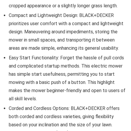
cropped appearance or a slightly longer grass length.
Compact and Lightweight Design: BLACK+DECKER
prioritizes user comfort with a compact and lightweight
design. Maneuvering around impediments, storing the
mower in small spaces, and transporting it between
areas are made simple, enhancing its general usability.
Easy Start Functionality: Forget the hassle of pull cords
and complicated startup methods. This electric mower
has simple start usefulness, permitting you to start
mowing with a basic push of a button. This highlight
makes the mower beginner-friendly and open to users of
all skill levels.
Corded and Cordless Options: BLACK+DECKER offers
both corded and cordless varieties, giving flexibility
based on your inclination and the size of your lawn.