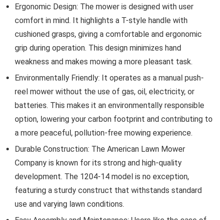
Ergonomic Design: The mower is designed with user
comfort in mind. It highlights a T-style handle with
cushioned grasps, giving a comfortable and ergonomic
grip during operation. This design minimizes hand
weakness and makes mowing a more pleasant task.
Environmentally Friendly: It operates as a manual push-
reel mower without the use of gas, oil, electricity, or
batteries. This makes it an environmentally responsible
option, lowering your carbon footprint and contributing to
a more peaceful, pollution-free mowing experience.
Durable Construction: The American Lawn Mower
Company is known for its strong and high-quality
development. The 1204-14 model is no exception,
featuring a sturdy construct that withstands standard
use and varying lawn conditions.