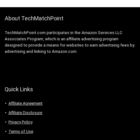
About TechMatchPoint
TechMatchPoint.com participates in the Amazon Services LLC
Associates Program, which is an affiliate advertising program
designed to provide a means for websites to earn advertising fees by
advertising and linking to Amazon.com
Quick Links
Affiliate Agreement
Affiliate Disclosure
Privacy Policy
Terms of Use