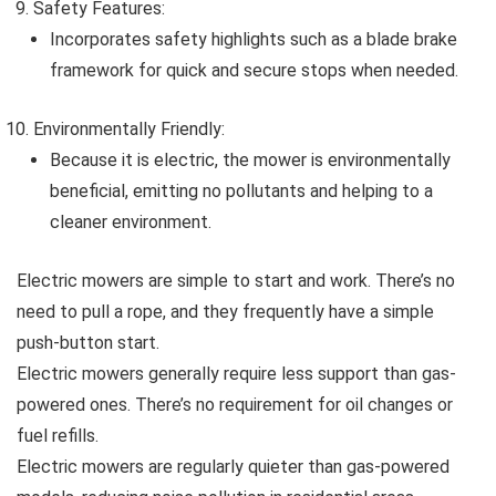
Safety Features:
Incorporates safety highlights such as a blade brake
framework for quick and secure stops when needed.
Environmentally Friendly:
Because it is electric, the mower is environmentally
beneficial, emitting no pollutants and helping to a
cleaner environment.
Electric mowers are simple to start and work. There’s no
need to pull a rope, and they frequently have a simple
push-button start.
Electric mowers generally require less support than gas-
powered ones. There’s no requirement for oil changes or
fuel refills.
Electric mowers are regularly quieter than gas-powered