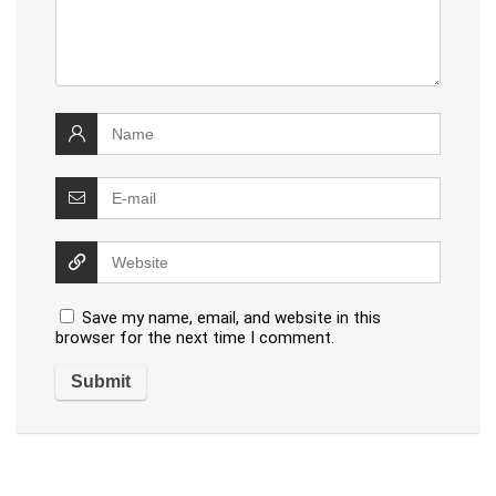
Save my name, email, and website in this
browser for the next time I comment.