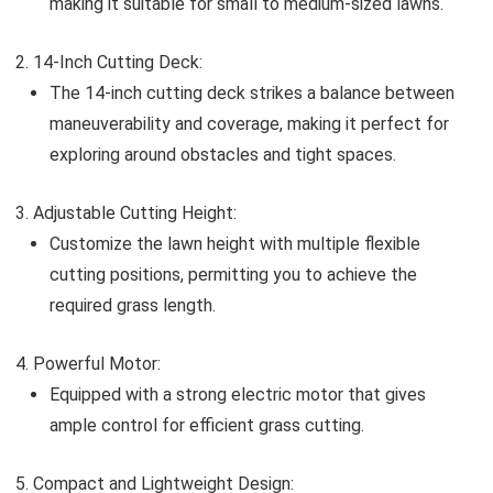
making it suitable for small to medium-sized lawns.
14-Inch Cutting Deck:
The 14-inch cutting deck strikes a balance between
maneuverability and coverage, making it perfect for
exploring around obstacles and tight spaces.
Adjustable Cutting Height:
Customize the lawn height with multiple flexible
cutting positions, permitting you to achieve the
required grass length.
Powerful Motor:
Equipped with a strong electric motor that gives
ample control for efficient grass cutting.
Compact and Lightweight Design: