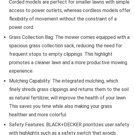
Corded models are perfect for smaller lawns with simple
access to power outlets, whereas cordless models offer
flexibility of movement without the constraint of a
power cord.
Grass Collection Bag: The mower comes equipped with a
spacious grass collection sack, reducing the need for
frequent stops to empty clippings. This highlight
promotes a cleaner lawn and a more productive mowing
experience.
Mulching Capability: The integrated mulching, which
finely shreds grass clippings and returns them to the soil
as natural fertilizer, will improve the health of your lawn.
This saves you time while also making your grass
healthier and more colorful.
Safety Features: BLACK+DECKER prioritizes user safety
with highlights such as a safety switch that avoids