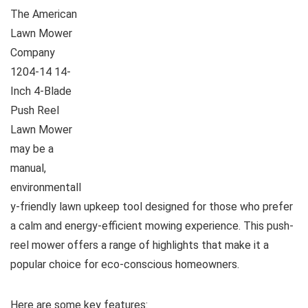
The American
Lawn Mower
Company
1204-14 14-
Inch 4-Blade
Push Reel
Lawn Mower
may be a
manual,
environmentall
y-friendly lawn upkeep tool designed for those who prefer
a calm and energy-efficient mowing experience. This push-
reel mower offers a range of highlights that make it a
popular choice for eco-conscious homeowners.
Here are some key features: