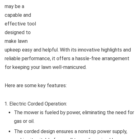
may be a
capable and
effective tool
designed to
make lawn
upkeep easy and helpful. With its innovative highlights and
reliable performance, it offers a hassle-free arrangement
for keeping your lawn well-manicured.
Here are some key features:
Electric Corded Operation:
The mower is fueled by power, eliminating the need for
gas or oil.
The corded design ensures a nonstop power supply,