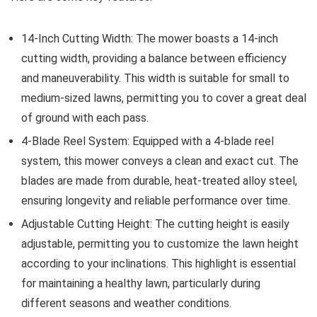
14-Inch Cutting Width: The mower boasts a 14-inch
cutting width, providing a balance between efficiency
and maneuverability. This width is suitable for small to
medium-sized lawns, permitting you to cover a great deal
of ground with each pass.
4-Blade Reel System: Equipped with a 4-blade reel
system, this mower conveys a clean and exact cut. The
blades are made from durable, heat-treated alloy steel,
ensuring longevity and reliable performance over time.
Adjustable Cutting Height: The cutting height is easily
adjustable, permitting you to customize the lawn height
according to your inclinations. This highlight is essential
for maintaining a healthy lawn, particularly during
different seasons and weather conditions.