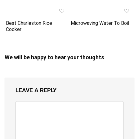
Best Charleston Rice
Microwaving Water To Boil
Cooker
We will be happy to hear your thoughts
LEAVE A REPLY