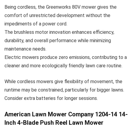
Being cordless, the Greenworks 80V mower gives the
comfort of unrestricted development without the
impediments of a power cord.
The brushless motor innovation enhances efficiency,
durability, and overall performance while minimizing
maintenance needs.
Electric mowers produce zero emissions, contributing to a
cleaner and more ecologically friendly lawn care routine.
While cordless mowers give flexibility of movement, the
runtime may be constrained, particularly for bigger lawns.
Consider extra batteries for longer sessions.
American Lawn Mower Company 1204-14 14-
Inch 4-Blade Push Reel Lawn Mower