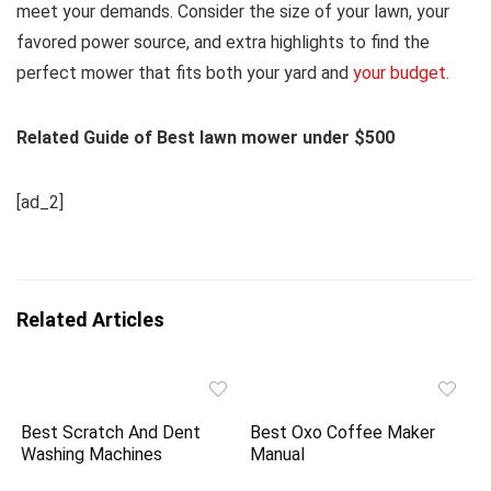
meet your demands. Consider the size of your lawn, your
favored power source, and extra highlights to find the
perfect mower that fits both your yard and
your budget
.
Related Guide of Best lawn mower under $500
[ad_2]
Related Articles
Best Scratch And Dent
Best Oxo Coffee Maker
Washing Machines
Manual