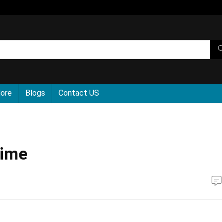
More
Blogs
Contact US
Time