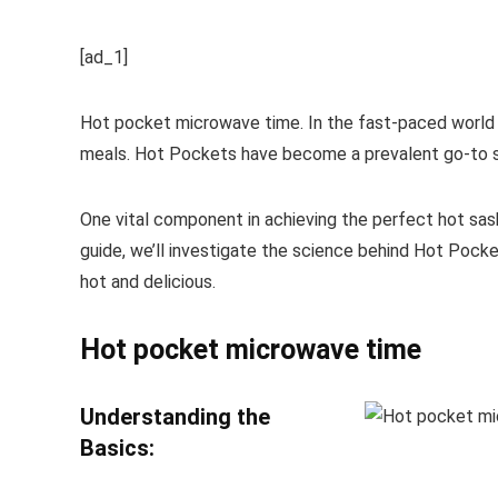
[ad_1]
Hot pocket microwave time. In the fast-paced world we
meals. Hot Pockets have become a prevalent go-to sn
One vital component in achieving the perfect hot sash
guide, we’ll investigate the science behind Hot Pocke
hot and delicious.
Hot pocket microwave time
Understanding the
Basics: