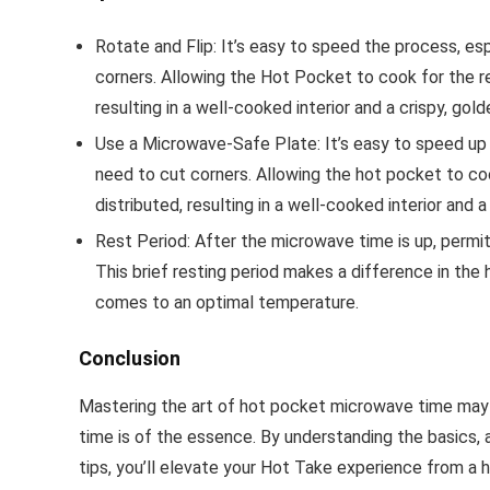
Rotate and Flip: It’s easy to speed the process, es
corners. Allowing the Hot Pocket to cook for the 
resulting in a well-cooked interior and a crispy, gol
Use a Microwave-Safe Plate: It’s easy to speed up 
need to cut corners. Allowing the hot pocket to c
distributed, resulting in a well-cooked interior and a
Rest Period: After the microwave time is up, permit
This brief resting period makes a difference in the h
comes to an optimal temperature.
Conclusion
Mastering the art of hot pocket microwave time may
time is of the essence. By understanding the basics,
tips, you’ll elevate your Hot Take experience from a he