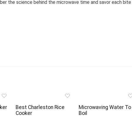
mber the science behind the microwave time and savor each bite
ker
Best Charleston Rice
Microwaving Water To
Cooker
Boil