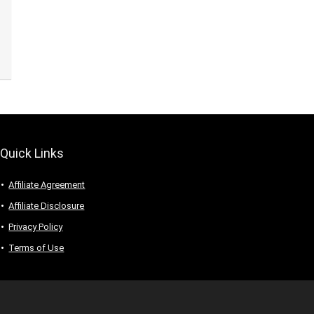
Quick Links
Affiliate Agreement
Affiliate Disclosure
Privacy Policy
Terms of Use