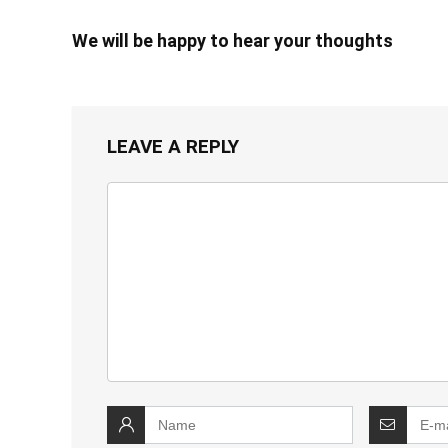
We will be happy to hear your thoughts
LEAVE A REPLY