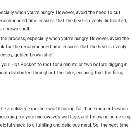
pecially when you’re hungry. However, avoid the need to cut
recommended time ensures that the heat is evenly distributed,
den-brown shell.
the process, especially when you’re hungry. However, avoid the
ook for the recommended time ensures that the heat is evenly
 crispy, golden-brown shell.
 your Hot Pocket to rest for a minute or two before digging in.
eat distributed throughout the take, ensuring that the filling
 be a culinary expertise worth honing for those moments when
 adjusting for your microwave’s wattage, and following some sim
lpful snack to a fulfilling and delicious meal. So, the next time