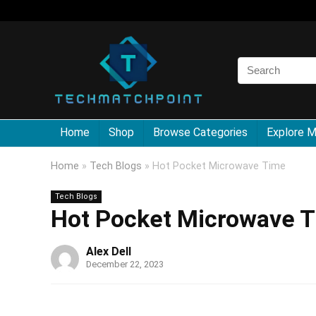
Home
Shop
Browse Categories
Explore 
Home
»
Tech Blogs
»
Hot Pocket Microwave Time
Tech Blogs
Hot Pocket Microwave 
Alex Dell
December 22, 2023