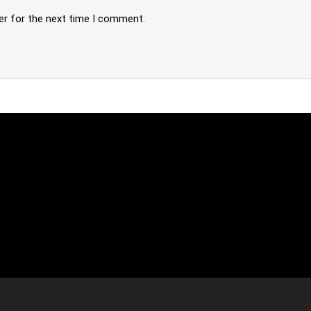
er for the next time I comment.