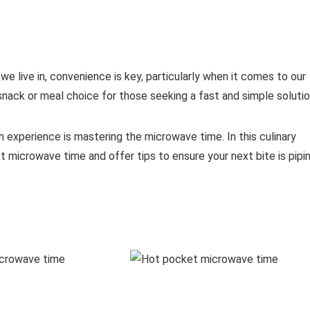
 live in, convenience is key, particularly when it comes to our
ack or meal choice for those seeking a fast and simple solutio
 experience is mastering the microwave time. In this culinary
t microwave time and offer tips to ensure your next bite is pipi