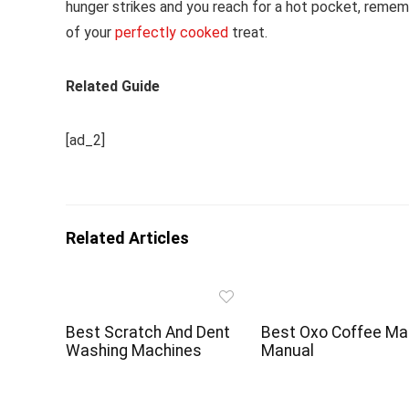
hunger strikes and you reach for a hot pocket, reme
of your
perfectly cooked
treat.
Related Guide
[ad_2]
Related Articles
Best Scratch And Dent
Best Oxo Coffee Ma
Washing Machines
Manual