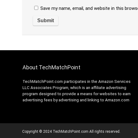
Save my name, email, and website in this brows
About TechMatchPoint
TechMatchPoint.com participates in the Amazon Services
LLC Associates Program, which is an affiliate advertising
program designed to provide a means for websites to earn
advertising fees by advertising and linking to Amazon.com
Copyright © 2024 TechMatchPoint.com All rights reserved.