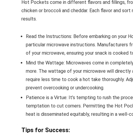
Hot Pockets come in different flavors and fillings, fr
chicken or broccoli and cheddar. Each flavor and sort
results.
Read the Instructions: Before embarking on your Ho
particular microwave instructions. Manufacturers
of your microwave, ensuring your snack is cooked t
Mind the Wattage: Microwaves come in completely 
more. The wattage of your microwave will directly
require less time to cook a hot take thoroughly. A
prevent overcooking or undercooking.
Patience is a Virtue: It’s tempting to rush the proce
temptation to cut corners. Permitting the Hot Poc
heat is disseminated equitably, resulting in a well-
Tips for Success: