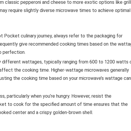
om classic pepperoni and cheese to more exotic options like grill
 may require slightly diverse microwave times to achieve optimal
t Pocket culinary journey, always refer to the packaging for
 frequently give recommended cooking times based on the watt
o perfection.
different wattages, typically ranging from 600 to 1200 watts 
 affect the cooking time. Higher-wattage microwaves generally
djusting the cooking time based on your microwave’s wattage can
ss, particularly when you’re hungry. However, resist the
ket to cook for the specified amount of time ensures that the
cooked center and a crispy golden-brown shell.